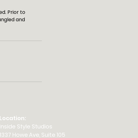
d. Prior to
angled and
Location:
Inside Style Studios
1337 Howe Ave, Suite 105