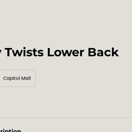
Team
Policies
 Twists Lower Back
Capitol Mall
ription