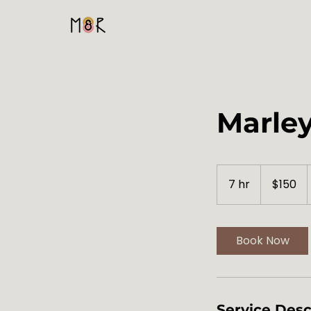
Home
Marley
150
US
7 hr
7
$150
dollars
h
r
Book Now
Service Desc