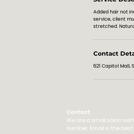
Added hair not in
service, client 
stretched. Natura
Contact Deta
621 Capitol Mall,
Contact:
We are a small salon with
number. Email is the best