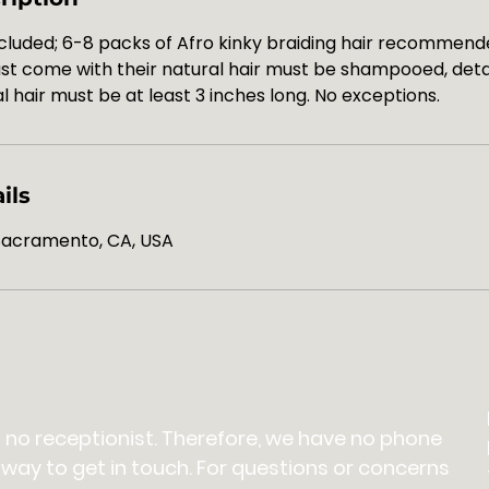
cluded; 6-8 packs of Afro kinky braiding hair recommende
must come with their natural hair must be shampooed, det
l hair must be at least 3 inches long. No exceptions.
ils
 Sacramento, CA, USA
 no receptionist. Therefore, we have no phone
 way to get in touch. For questions or concerns