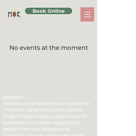
Book Online
No events at the moment
Contact:
We are a small salon with no receptionist.
Therefore, we have no phone number.
Email is the best way to get in touch. For
questions or concerns regarding an
appointment you already have
scheduled, please contact your stylist