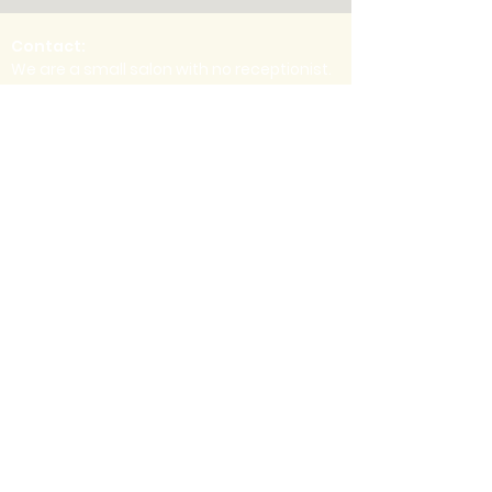
Contact:
We are a small salon with no receptionist.
Therefore, we have no phone number.
Email is the best way to get in touch. For
questions or concerns regarding an
appointment you already have
scheduled, please contact your stylist
directly. Thanks!
info@mahoganyandrose.com
for general
inquiries
Location:
Inside Style
Studios
1337 Howe Ave,
Suite 105
Sacramento, CA
95825