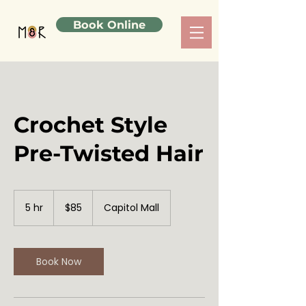
Book Online
Crochet Style
Pre-Twisted Hair
85
US
5 hr
5
$85
Capitol Mall
dollars
h
r
Book Now