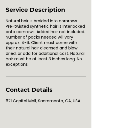
Service Description
Natural hair is braided into cornrows.
Pre-twisted synthetic hair is interlocked
onto cornrows. Added hair not included.
Number of packs needed will vary
approx. 4-6. Client must come with
their natural hair cleansed and blow
dried, or add for additional cost. Natural
hair must be at least 3 inches long. No
exceptions.
Contact Details
621 Capitol Mall, Sacramento, CA, USA