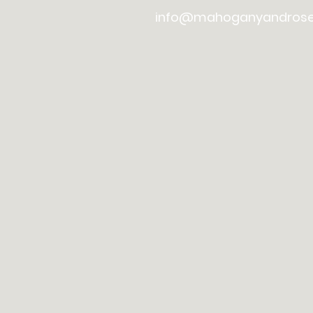
info@mahoganyandros