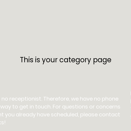
Team
Policies
This is your category page
 no receptionist. Therefore, we have no phone
 way to get in touch. For questions or concerns
t you already have scheduled, please contact
ks!