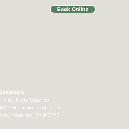
Book Online
Events
Location:
Inside Style Studios
1337 Howe Ave, Suite 105
Sacramento, CA 95825