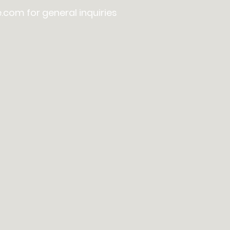
e.com
for general inquiries