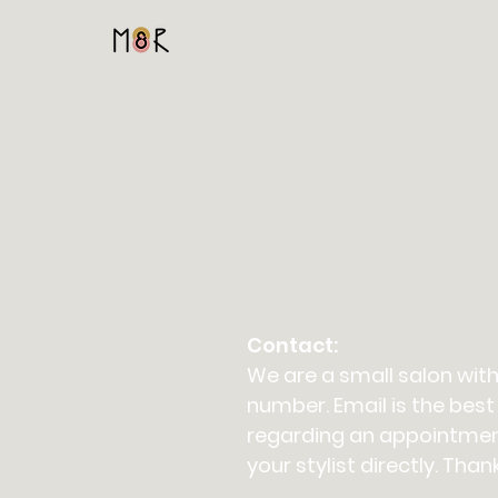
Home
Contact:
We are a small salon with
number. Email is the best
regarding an appointmen
your stylist directly. Than